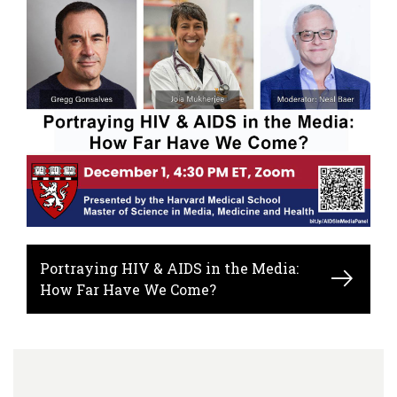
Portraying HIV & AIDS in the Media:
How Far Have We Come?