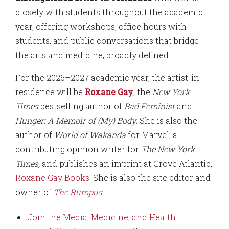
closely with students throughout the academic
year, offering workshops, office hours with
students, and public conversations that bridge
the arts and medicine, broadly defined.
For the 2026–2027 academic year, the artist-in-
residence will be
Roxane Gay
, the
New York
Times
bestselling author of
Bad Feminist
and
Hunger: A Memoir of (My) Body
. She is also the
author of
World of Wakanda
for Marvel, a
contributing opinion writer for
The New York
Times,
and publishes an imprint at Grove Atlantic,
Roxane Gay Books
. She is also the site editor and
owner of
The Rumpus
.
Join the Media, Medicine, and Health