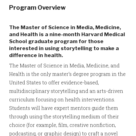
Program Overview
The Master of Science in Media, Medicine,
and Health is a nine-month Harvard Medical
School graduate program for those
interested in using storytelling to make a
difference in health.
The Master of Science in Media, Medicine, and
Health is the only master’s degree program in the
United States to offer evidence-based,
multidisciplinary storytelling and an arts-driven
curriculum focusing on health interventions.
Students will have expert mentors guide them
through using the storytelling medium of their
choice (for example, film, creative nonfiction,
podcasting, or graphic design) to craft a novel