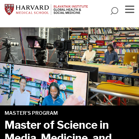
Skip
to
main
Menu
content
MASTER'S PROGRAM
Master of Science in
Media, Medicine, and