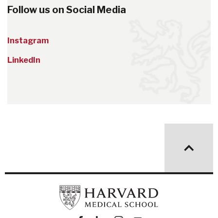
Follow us on Social Media
Instagram
LinkedIn