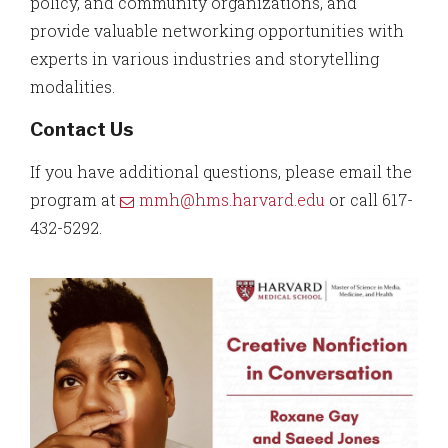
policy, and community organizations, and
provide valuable networking opportunities with
experts in various industries and storytelling
modalities.
Contact Us
If you have additional questions, please email the
program at
mmh@hms.harvard.edu
or call 617-
432-5292.