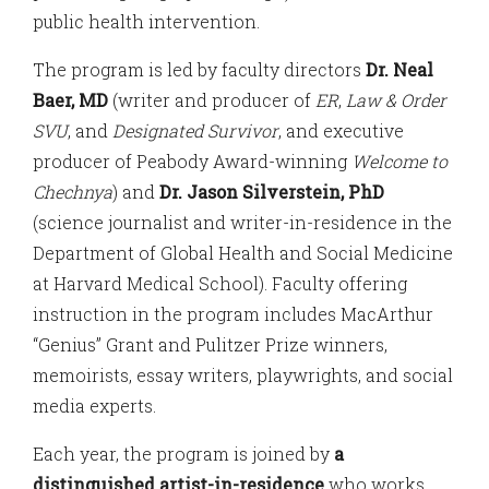
public health intervention.
The program is led by faculty directors
Dr. Neal
Baer, MD
(writer and producer of
ER
,
Law & Order
SVU
, and
Designated Survivor
, and executive
producer of Peabody Award-winning
Welcome to
Chechnya
) and
Dr. Jason Silverstein, PhD
(science journalist and writer-in-residence in the
Department of Global Health and Social Medicine
at Harvard Medical School). Faculty offering
instruction in the program includes MacArthur
“Genius” Grant and Pulitzer Prize winners,
memoirists, essay writers, playwrights, and social
media experts.
Each year, the program is joined by
a
distinguished artist-in-residence
who works