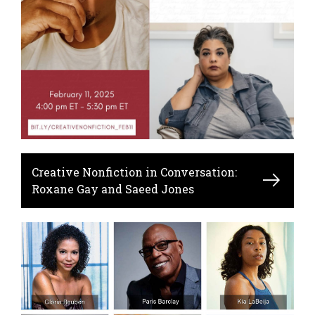
Creative Nonfiction in Conversation:
Roxane Gay and Saeed Jones