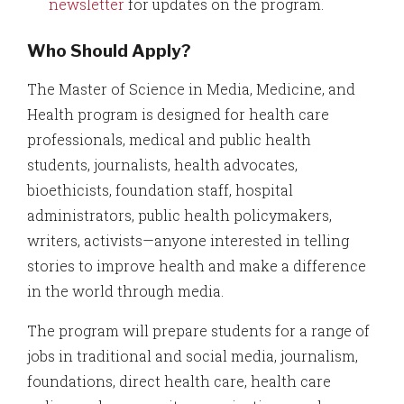
newsletter
for updates on the program.
Who Should Apply?
The Master of Science in Media, Medicine, and
Health program is designed for health care
professionals, medical and public health
students, journalists, health advocates,
bioethicists, foundation staff, hospital
administrators, public health policymakers,
writers, activists—anyone interested in telling
stories to improve health and make a difference
in the world through media.
The program will prepare students for a range of
jobs in traditional and social media, journalism,
foundations, direct health care, health care