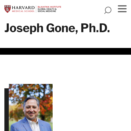
Skip
to
main
Menu
Joseph Gone, Ph.D.
content