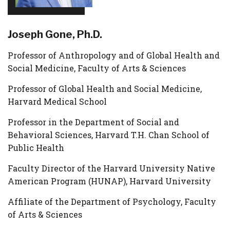
Joseph Gone, Ph.D.
Professor of Anthropology and of Global Health and
Social Medicine, Faculty of Arts & Sciences
Professor of Global Health and Social Medicine,
Harvard Medical School
Professor in the Department of Social and
Behavioral Sciences, Harvard T.H. Chan School of
Public Health
Faculty Director of the Harvard University Native
American Program (HUNAP), Harvard University
Affiliate of the Department of Psychology, Faculty
of Arts & Sciences