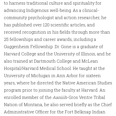
to harness traditional culture and spirituality for
advancing Indigenous well-being. As a clinical-
community psychologist and action researcher, he
has published over 120 scientific articles, and
received recognition in his fields through more than
25 fellowships and career awards, including a
Guggenheim Fellowship. Dr. Gone is a graduate of
Harvard College and the University of Illinois, and he
also trained at Dartmouth College and McLean
Hospital/Harvard Medical School. He taught at the
University of Michigan in Ann Arbor for sixteen
years, where he directed the Native American Studies
program prior to joining the faculty at Harvard. An
enrolled member of the
Aaniiih
-Gros Ventre Tribal
Nation of Montana, he also served briefly as the Chief
Administrative Officer for the Fort Belknap Indian