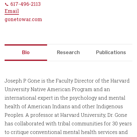
617-496-2113
Email
gonetowar.com
Bio
Research
Publications
Joseph P. Gone is the Faculty Director of the Harvard
University Native American Program and an
international expert in the psychology and mental
health of American Indians and other Indigenous
Peoples. A professor at Harvard University, Dr. Gone
has collaborated with tribal communities for 30 years
to critique conventional mental health services and