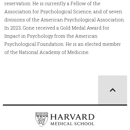
reservation. He is currently a Fellow of the
Association for Psychological Science, and of seven
divisions of the American Psychological Association.
In 2023, Gone received a Gold Medal Award for
Impact in Psychology from the American
Psychological Foundation. He is an elected member
of the National Academy of Medicine.