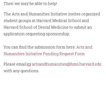
Then we may be able to help!
The Arts and Humanities Initiative invites organized
student groups at Harvard Medical School and
Harvard School of Dental Medicine to submit an
application requesting sponsorship.
You can find the submission form here:
Arts and
Humanities Initiative Funding Request Form
Please email
artsandhumanities@hms.harvard.edu
with any questions.