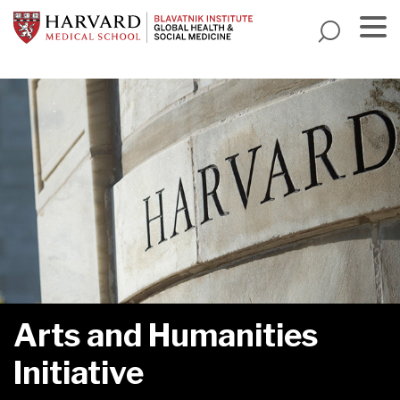
Skip
to
main
Menu
content
Arts and Humanities
Initiative