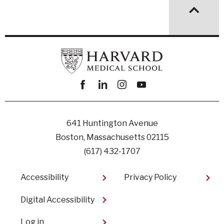
Facebook
linkedin
instagram
youtube
641 Huntington Avenue
Boston, Massachusetts 02115
(617) 432-1707
Footer
Accessibility
Privacy Policy
Digital Accessibility​
User
Log in