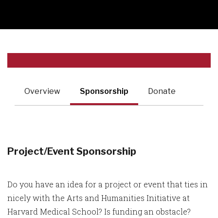
Overview
Sponsorship
Donate
Project/Event Sponsorship
Do you have an idea for a project or event that ties in
nicely with the Arts and Humanities Initiative at
Harvard Medical School? Is funding an obstacle?