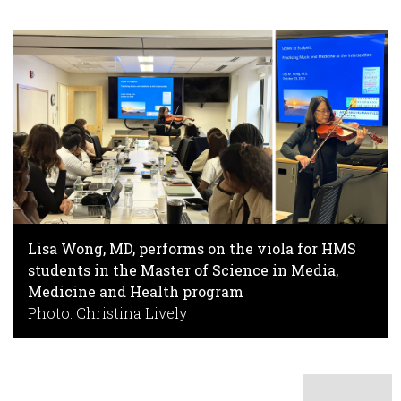
Lisa Wong, MD, performs on the viola for HMS
students in the Master of Science in Media,
Medicine and Health program
Photo: Christina Lively