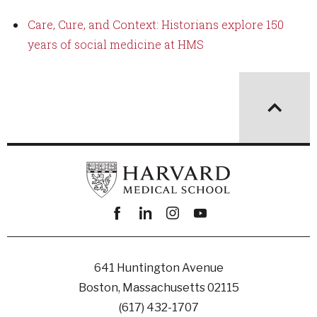
Care, Cure, and Context: Historians explore 150
years of social medicine at HMS
Facebook
linkedin
instagram
youtube
641 Huntington Avenue
Boston, Massachusetts 02115
(617) 432-1707