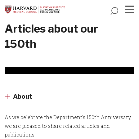
Skip
to
main
Menu
Articles about our
content
150th
About
As we celebrate the Department's 150th Anniversary,
we are pleased to share related articles and
publications.