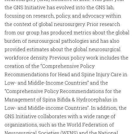
the GNS Initiative has evolved into the GNS lab,
focusing on research, policy, and advocacy within
the context of global neurosurgery. Prior research
from our group has produced metrics about the global
burden of neurosurgical pathologies and has also
provided estimates about the global neurosurgical
workforce density. Previous policy work includes the
creation of the “Comprehensive Policy
Recommendations for Head and Spine Injury Care in
Low- and Middle-Income Countries” and the
“Comprehensive Policy Recommendations for the
Management of Spina Bifida & Hydrocephalus in
Low- and Middle-income Countries”. In addition, the
GNS Initiative collaborates with a wide range of
organizations, such as the World Federation of
Neurosurgical Societies (WFNS) and the National