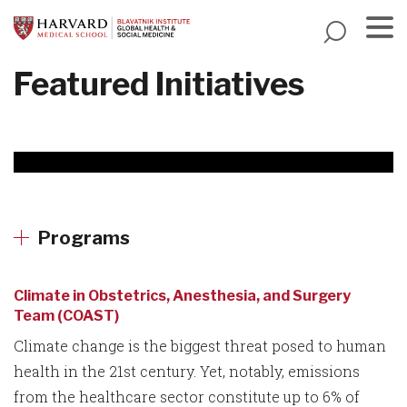
Skip
to
main
Menu
Featured Initiatives
content
Programs
Climate in Obstetrics, Anesthesia, and Surgery
Team (COAST)
Climate change is the biggest threat posed to human
health in the 21st century. Yet, notably, emissions
from the healthcare sector constitute up to 6% of