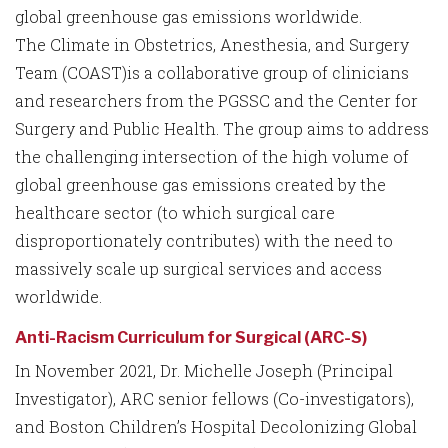
global greenhouse gas emissions worldwide.
The Climate in Obstetrics, Anesthesia, and Surgery
Team (COAST)is a collaborative group of clinicians
and researchers from the PGSSC and the Center for
Surgery and Public Health. The group aims to address
the challenging intersection of the high volume of
global greenhouse gas emissions created by the
healthcare sector (to which surgical care
disproportionately contributes) with the need to
massively scale up surgical services and access
worldwide.
Anti-Racism Curriculum for Surgical (ARC-S)
In November 2021, Dr. Michelle Joseph (Principal
Investigator), ARC senior fellows (Co-investigators),
and Boston Children’s Hospital Decolonizing Global