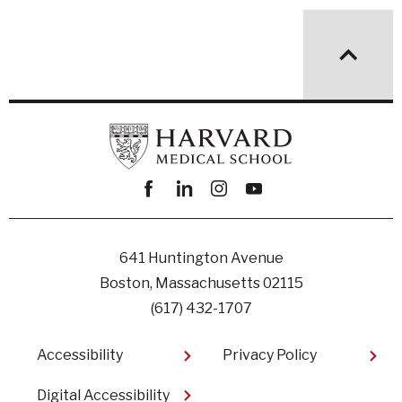
Facebook
linkedin
instagram
youtube
641 Huntington Avenue
Boston, Massachusetts 02115
(617) 432-1707
Footer
Accessibility
Privacy Policy
Digital Accessibility​