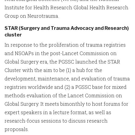
Institute for Health Research Global Health Research
Group on Neurotrauma.
STAR (Surgery and Trauma Advocacy and Research)
cluster
In response to the proliferation of trauma registries
and NSOAPs in the post-Lancet Commission on
Global Surgery era, the PGSSC launched the STAR
Cluster with the aim to be (1) a hub for the
development, maintenance, and evaluation of trauma
registries worldwide and (2) a PGSSC base for mixed
methods evaluation of the Lancet Commission on
Global Surgery. It meets bimonthly to host forums for
expert speakers in a lecture format, as well as
research-focus sessions to discuss research
proposals.