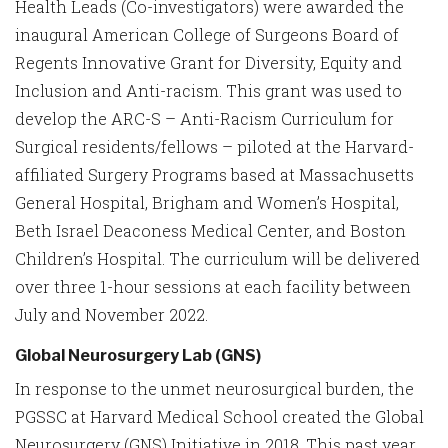
Health Leads (Co-investigators) were awarded the
inaugural American College of Surgeons Board of
Regents Innovative Grant for Diversity, Equity and
Inclusion and Anti-racism. This grant was used to
develop the ARC-S – Anti-Racism Curriculum for
Surgical residents/fellows – piloted at the Harvard-
affiliated Surgery Programs based at Massachusetts
General Hospital, Brigham and Women’s Hospital,
Beth Israel Deaconess Medical Center, and Boston
Children’s Hospital. The curriculum will be delivered
over three 1-hour sessions at each facility between
July and November 2022.
Global Neurosurgery Lab (GNS)
In response to the unmet neurosurgical burden, the
PGSSC at Harvard Medical School created the Global
Neurosurgery (GNS) Initiative in 2018. This past year