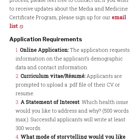
to receive updates about the Media and Medicine
Certificate Program, please sign up for our
email
list
.
Application Requirements
Online Application:
The application requests
information on the applicant's demographic
data and contact information.
Curriculum vitae/Résumé:
Applicants are
prompted to upload a .pdf file of their CV or
resume.
A Statement of Interest
: Which health issue
would you like to address and why? (500 words
max.
). Successful applicants will write at least
300 words.
What mode of storytelling would you like