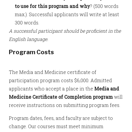
to use for this program and why
? (500 words
max.). Successful applicants will write at least
300 words.
A successful participant should be proficient in the
English language.
Program Costs
The Media and Medicine certificate of
participation program costs $6,000. Admitted
applicants who accept a place in the
Media and
Medicine Certificate of Completion program
will
receive instructions on submitting program fees.
Program dates, fees, and faculty are subject to
change. Our courses must meet minimum