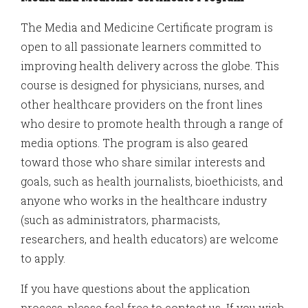
The Media and Medicine Certificate program is
open to all passionate learners committed to
improving health delivery across the globe. This
course is designed for physicians, nurses, and
other healthcare providers on the front lines
who desire to promote health through a range of
media options. The program is also geared
toward those who share similar interests and
goals, such as health journalists, bioethicists, and
anyone who works in the healthcare industry
(such as administrators, pharmacists,
researchers, and health educators) are welcome
to apply.
If you have questions about the application
process, please feel free to contact us
.
If you wish