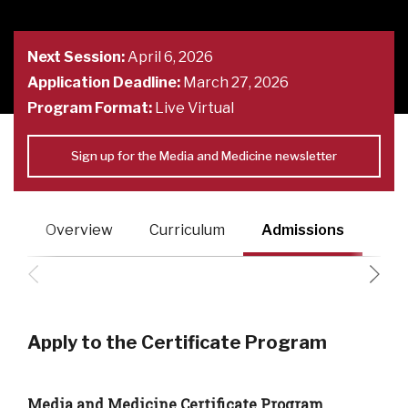
Next Session:
April 6, 2026
Application Deadline:
March 27, 2026
Program Format:
Live Virtual
Sign up for the Media and Medicine newsletter
Overview
Curriculum
Admissions
Fac
Apply to the Certificate Program
Media and Medicine Certificate Program