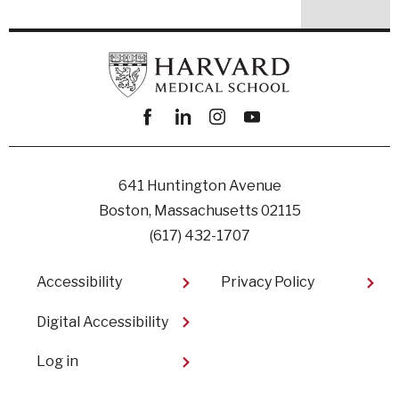
Facebook
linkedin
instagram
youtube
641 Huntington Avenue
Boston, Massachusetts 02115
(617) 432-1707
Footer
Accessibility
Privacy Policy
Digital Accessibility​
User
Log in
account