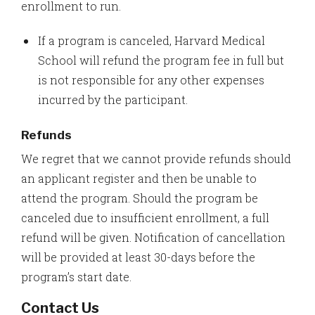
enrollment to run.
If a program is canceled, Harvard Medical
School will refund the program fee in full but
is not responsible for any other expenses
incurred by the participant.
Refunds
We regret that we cannot provide refunds should
an applicant register and then be unable to
attend the program. Should the program be
canceled due to insufficient enrollment, a full
refund will be given. Notification of cancellation
will be provided at least 30-days before the
program’s start date.
Contact Us