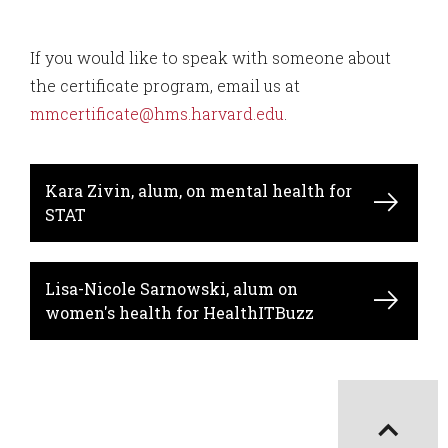
If you would like to speak with someone about
the certificate program, email us at
mmcertificate@hms.harvard.edu
.
Kara Zivin, alum, on mental health for
STAT
Lisa-Nicole Sarnowski, alum on
women's health for HealthITBuzz