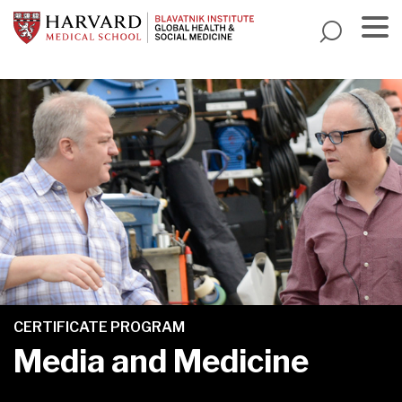
Skip
to
main
Menu
content
CERTIFICATE PROGRAM
Media and Medicine