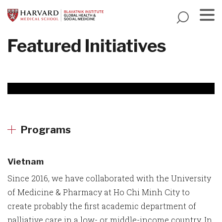
Skip
to
main
Menu
Featured Initiatives
content
Programs
Vietnam
Since 2016, we have collaborated with the University
of Medicine & Pharmacy at Ho Chi Minh City to
create probably the first academic department of
palliative care in a low- or middle-income country. In