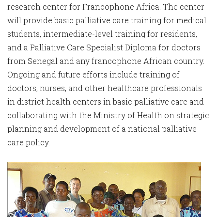
research center for Francophone Africa. The center
will provide basic palliative care training for medical
students, intermediate-level training for residents,
and a Palliative Care Specialist Diploma for doctors
from Senegal and any francophone African country.
Ongoing and future efforts include training of
doctors, nurses, and other healthcare professionals
in district health centers in basic palliative care and
collaborating with the Ministry of Health on strategic
planning and development of a national palliative
care policy.