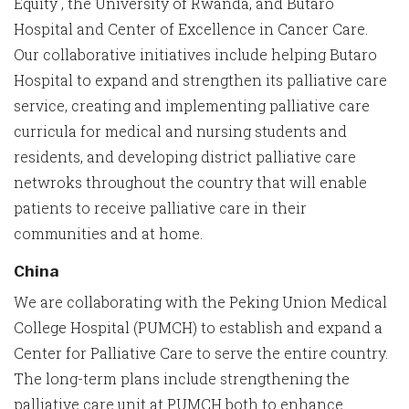
Equity , the University of Rwanda, and Butaro
Hospital and Center of Excellence in Cancer Care.
Our collaborative initiatives include helping Butaro
Hospital to expand and strengthen its palliative care
service, creating and implementing palliative care
curricula for medical and nursing students and
residents, and developing district palliative care
netwroks throughout the country that will enable
patients to receive palliative care in their
communities and at home.
China
We are collaborating with the Peking Union Medical
College Hospital (PUMCH) to establish and expand a
Center for Palliative Care to serve the entire country.
The long-term plans include strengthening the
palliative care unit at PUMCH both to enhance