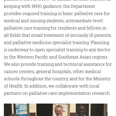
keeping with WHO guidance, the Department
provides required training in basic palliative care for
medical and nursing students, intermediate-level
palliative care training for residents and fellows in
all fields that entail treatment of seriously ill patients,
and palliative medicine specialist training. Planning
is underway to open specialist training to any doctor
in the Western Pacific and Southeast Asian regions.
We also provide training and technical assistance for
cancer centers, general hospitals, other medical
schools throughout the country, and for the Ministry
of Health. In addition, we collaborate with local
partners on palliative care implementation research.