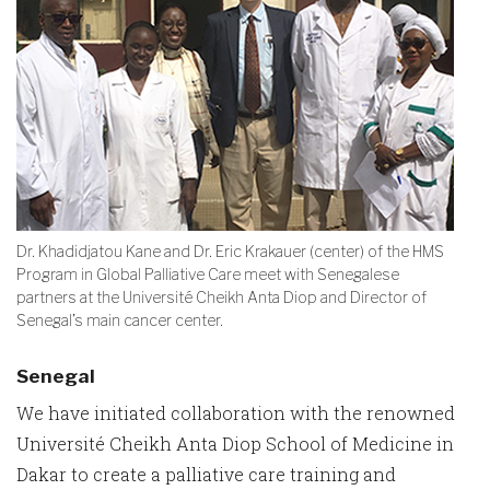
Dr. Khadidjatou Kane and Dr. Eric Krakauer (center) of the HMS
Program in Global Palliative Care meet with Senegalese
partners at the Université Cheikh Anta Diop and Director of
Senegal’s main cancer center.
Senegal
We have initiated collaboration with the renowned
Université Cheikh Anta Diop School of Medicine in
Dakar to create a palliative care training and