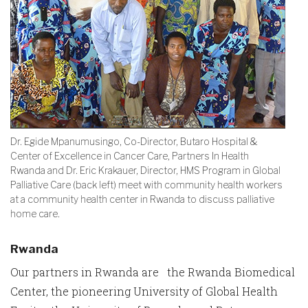
Dr. Egide Mpanumusingo, Co-Director, Butaro Hospital &
Center of Excellence in Cancer Care, Partners In Health
Rwanda and Dr. Eric Krakauer, Director, HMS Program in Global
Palliative Care (back left) meet with community health workers
at a community health center in Rwanda to discuss palliative
home care.
Rwanda
Our partners in Rwanda are the Rwanda Biomedical
Center, the pioneering University of Global Health