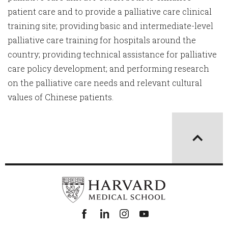
patient care and to provide a palliative care clinical
training site; providing basic and intermediate-level
palliative care training for hospitals around the
country; providing technical assistance for palliative
care policy development; and performing research
on the palliative care needs and relevant cultural
values of Chinese patients.