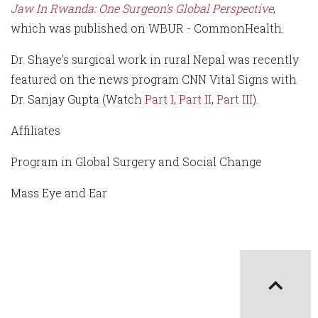
Jaw In Rwanda: One Surgeon’s Global Perspective
,
which was published on WBUR - CommonHealth.
Dr. Shaye's surgical work in rural Nepal was recently
featured on the news program CNN Vital Signs with
Dr. Sanjay Gupta (Watch
Part I
,
Part II
,
Part III
).
Affiliates
Program in Global Surgery and Social Change
Mass Eye and Ear