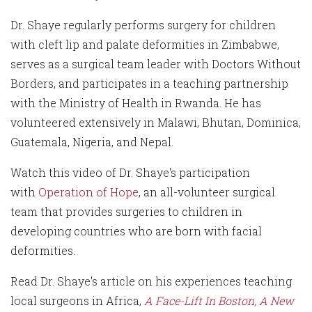
Dr. Shaye regularly performs surgery for children
with cleft lip and palate deformities in Zimbabwe,
serves as a surgical team leader with Doctors Without
Borders, and participates in a teaching partnership
with the Ministry of Health in Rwanda. He has
volunteered extensively in Malawi, Bhutan, Dominica,
Guatemala, Nigeria, and Nepal.
Watch this video of Dr. Shaye's participation
with
Operation of Hope
, an all-volunteer surgical
team that provides surgeries to children in
developing countries who are born with facial
deformities.
Read Dr. Shaye's article on his experiences teaching
local surgeons in Africa,
A Face-Lift In Boston, A New