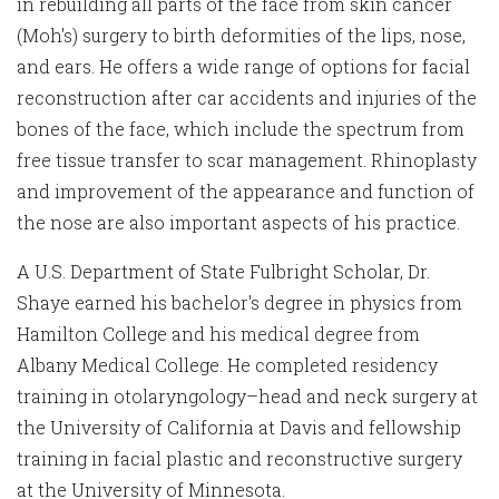
in rebuilding all parts of the face from skin cancer
(Moh's) surgery to birth deformities of the lips, nose,
and ears. He offers a wide range of options for facial
reconstruction after car accidents and injuries of the
bones of the face, which include the spectrum from
free tissue transfer to scar management. Rhinoplasty
and improvement of the appearance and function of
the nose are also important aspects of his practice.
A U.S. Department of State Fulbright Scholar, Dr.
Shaye earned his bachelor's degree in physics from
Hamilton College and his medical degree from
Albany Medical College. He completed residency
training in otolaryngology–head and neck surgery at
the University of California at Davis and fellowship
training in facial plastic and reconstructive surgery
at the University of Minnesota.