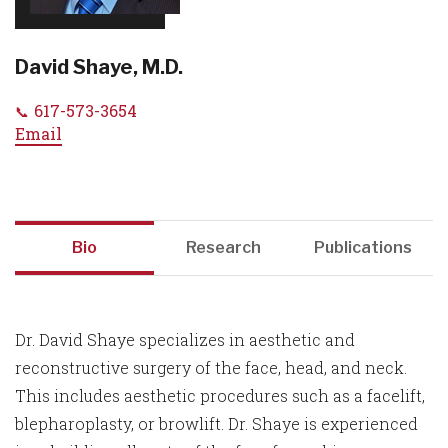
David Shaye, M.D.
617-573-3654
Email
Bio
Research
Publications
Dr. David Shaye specializes in aesthetic and
reconstructive surgery of the face, head, and neck.
This includes aesthetic procedures such as a facelift,
blepharoplasty, or browlift. Dr. Shaye is experienced