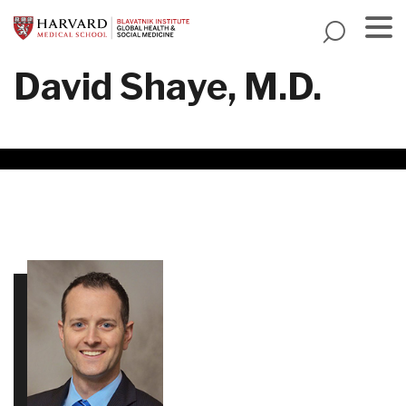
Skip
to
main
Menu
David Shaye, M.D.
content