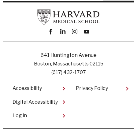
Facebook
linkedin
instagram
youtube
641 Huntington Avenue
Boston, Massachusetts 02115
(617) 432-1707
Footer
Accessibility
Privacy Policy
Digital Accessibility​
User
Log in
account
menu