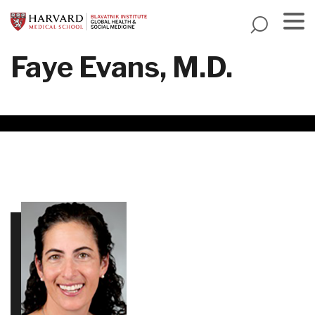
Skip
to
main
Menu
Faye Evans, M.D.
content