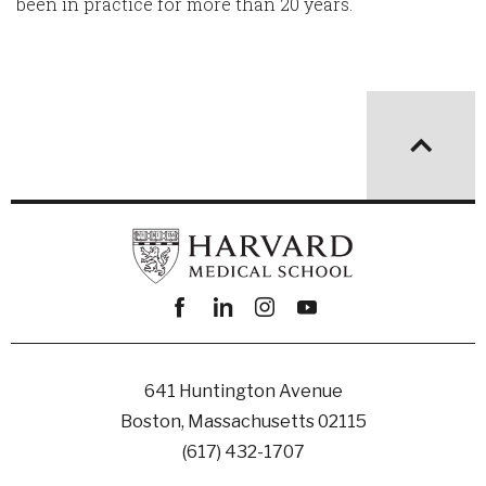
been in practice for more than 20 years.
Facebook
linkedin
instagram
youtube
641 Huntington Avenue
Boston, Massachusetts 02115
(617) 432-1707