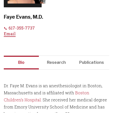
Faye Evans, M.D.
617-355-7737
Email
Bio
Research
Publications
Dr. Faye M. Evans is an anesthesiologist in Boston,
Massachusetts and is affiliated with
Boston
Children's Hospital
. She received her medical degree
from Emory University School of Medicine and has